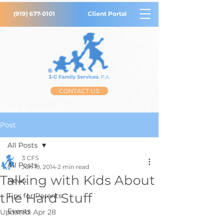
(919) 677-0101
Client Portal
CONTACT US
Post
All Posts
3 CFS
All Posts
Jun 19, 2014
2 min read
Talking with Kids About
News
the Hard Stuff
Tips for Parents
Events
Updated:
Apr 28