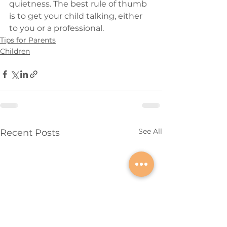
quietness. The best rule of thumb 
is to get your child talking, either 
to you or a professional.
Tips for Parents
Children
See All
Recent Posts