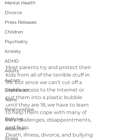
Mental Health
Divorce
Press Releases
Children
Psychiatry
Anxiety
ADHD
Most parents try and protect their 
Adults
kids from all of the terrible stuff in 
Autism
life, but since we can’t cut off a 
child’s access to the Internet or 
Depression
put them into a plastic bubble 
Teens
until they are 18, we have to learn 
Relationships
to help them cope with many of 
Bullying
life’s challenges, disappointments, 
and fears.
Addiction
Death, illness, divorce, and bullying 
Stress