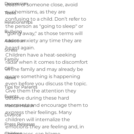
Depression
death of someone close, 
avoid 
euphemisms
, as they are 
Teens
confusing to a child. Don’t refer to 
Relationships
the person as "going to sleep" or 
Bullying
"going away," as those terms will 
cause anxiety any time they are 
Addiction
heard again.
Stress
Children have a heat-seeking 
Family
radar when it comes to discomfort 
CBT
in the family and may already be 
aware something is happening 
News
even before you discuss the topic. 
Tips for Parents
Give them the attention they 
Events
deserve during these hard 
moments and encourage them to 
Mental Health
express their feelings. Many 
Divorce
children will internalize the 
Press Releases
emotions they are feeling and, in 
Children
some cases, can blame 