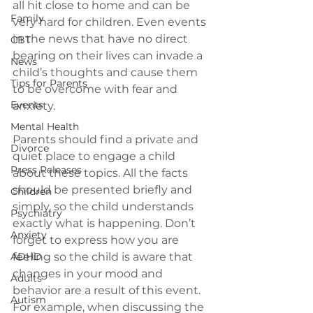
all hit close to home and can be 
Family
very hard for children. Even events 
in the news that have no direct 
CBT
bearing on their lives can invade a 
News
child’s thoughts and cause them 
Tips for Parents
to be overcome with fear and 
Events
anxiety.
Mental Health
Parents should find a private and 
Divorce
quiet place to engage a child 
Press Releases
about these topics. All the facts 
should be presented briefly and 
Children
simply, so the child understands 
Psychiatry
exactly what is happening. Don’t 
Anxiety
forget to express how you are 
ADHD
feeling so the child is aware that 
changes in your mood and 
Adults
behavior are a result of this event. 
Autism
For example, when discussing the 