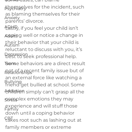
themselves for the incident, such 
Psychiatry
as blaming themselves for their 
Anxiety
parents’ divorce.
ADHD
Lastly, if you feel your child isn’t 
coping well or notice a change in 
Adults
their behavior that your child is 
Autism
reluctant to discuss with you, it’s 
Depression
best to 
seek professional help
. 
Teens
Some behaviors are a direct result 
not of a recent family issue but of 
Relationships
an external force like watching a 
Bullying
friend get bullied at school. Some 
Addiction
children simply can’t grasp all the 
complex emotions they may 
Stress
experience and will stuff those 
Family
down until a coping behavior 
CBT
takes root such as lashing out at 
family members or extreme 