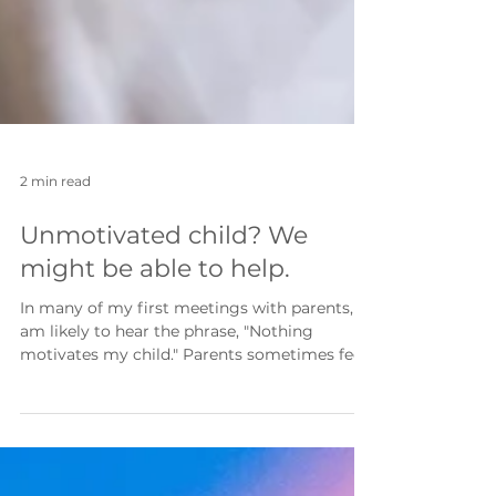
2 min read
Unmotivated child? We
might be able to help.
In many of my first meetings with parents, I
am likely to hear the phrase, "Nothing
motivates my child." Parents sometimes feel
there is nothing that they can use to
motivate their child to do the things that