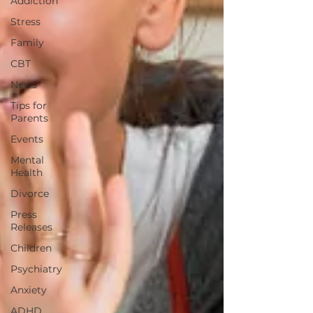
Addiction
Stress
Family
CBT
News
Tips for
Parents
Events
Mental
Health
Divorce
Press
Releases
Children
Psychiatry
Anxiety
ADHD