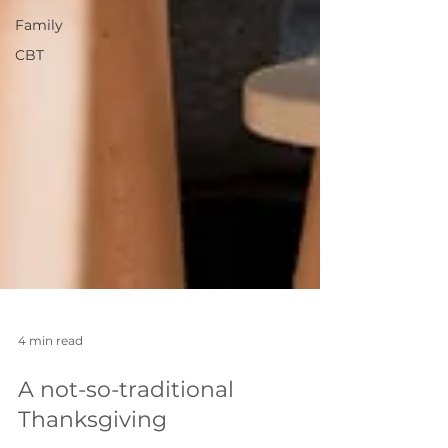
Family
CBT
4 min read
A not-so-traditional