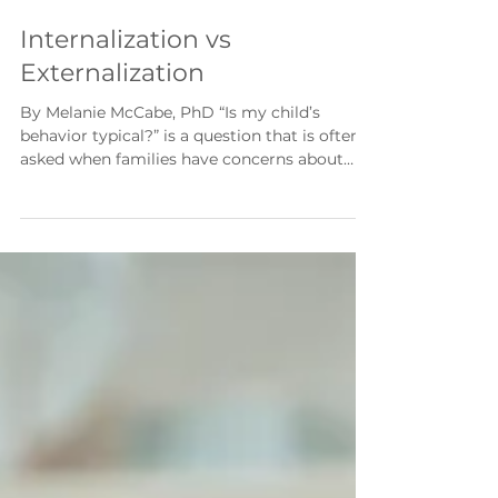
2 min read
Internalization vs
Externalization
By Melanie McCabe, PhD “Is my child’s
behavior typical?” is a question that is often
asked when families have concerns about
behavior or emotions. A mental health
professional can help determine if behaviors
and emotions are typical or if the child may
need extra support. Emotional and behavioral
difficulties can be a typical part of growing
up, but based on intensity, frequency, and
duration, these difficulties may be outside of
the expected range. Figuring out what is
typic