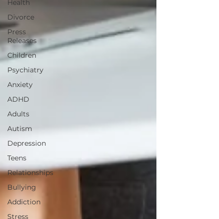
Health
Divorce
Press
Releases
Children
Psychiatry
Anxiety
ADHD
Adults
Autism
Depression
Teens
Relationships
Bullying
Addiction
Stress