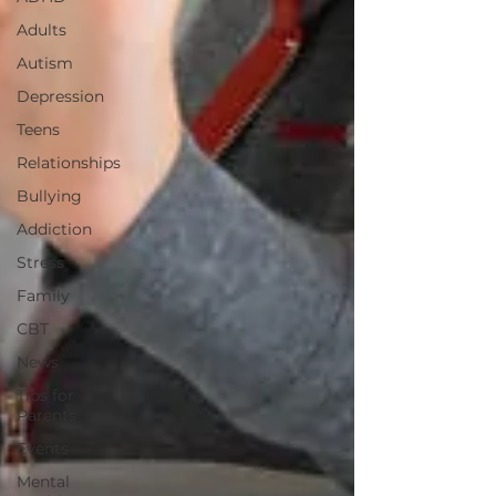
Adults
Autism
Depression
Teens
Relationships
Bullying
Addiction
Stress
Family
CBT
News
Tips for
Parents
Events
Mental