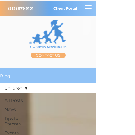
(919) 677-0101
Client Portal
CONTACT US
Blog
Children
All Posts
News
Tips for
Parents
Events