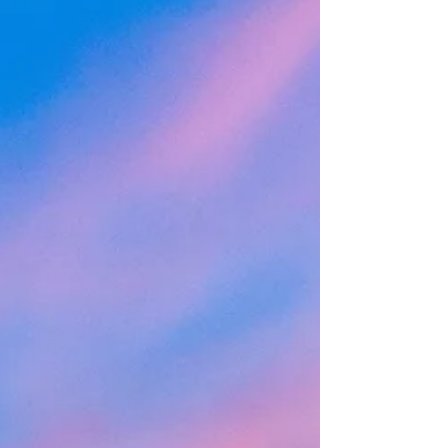
they want them to do. This is a source of
frustration for the parents. This is the case for
most families that I work with, with kiddos
from age 5 through college age. Some of the
things parents want me to help motivate
their children to do include things such as
brushin