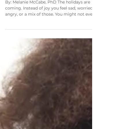
Thanksgiving
By: Melanie McCabe, PhD The holidays are
coming. Instead of joy you feel sad, worried,
angry, or a mix of those. You might not even
feel anything at all. It makes sense! Here we
are, months into a pandemic and we are still
learning what the new normal is for us all.
The new normal shifts every few weeks. I
have spoken with families from all walks of
life and three things are common to them all.
They want this to end, they are suffering, and
they want a taste of n