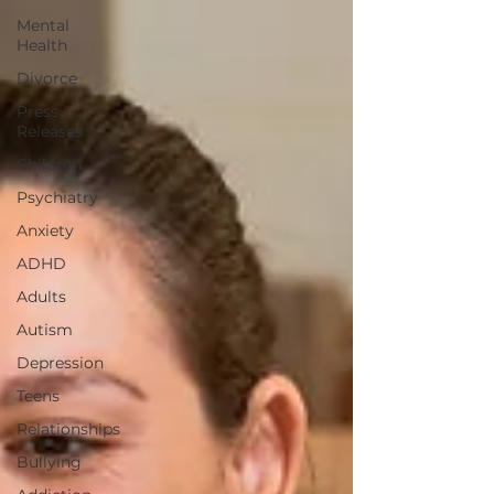
Mental
Health
Divorce
Press
Releases
Children
Psychiatry
Anxiety
ADHD
Adults
Autism
Depression
Teens
Relationships
Bullying