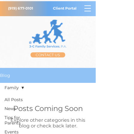
(919) 677-0101
Client Portal
CONTACT US
Blog
Family
All Posts
Posts Coming Soon
News
Tips for
Explore other categories in this
Parents
blog or check back later.
Events