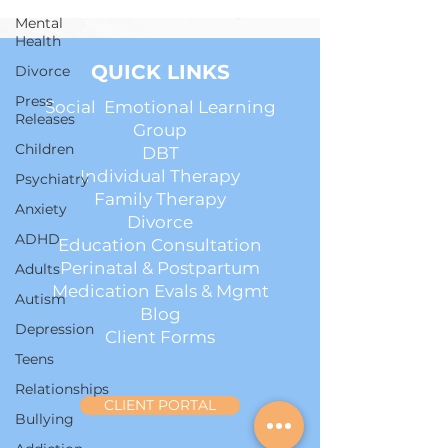
Mental
Health
QUICK LINKS
Divorce
Press
Social Emotional Learning
Releases
Group
Children
DBT
Individual Therapy
Psychiatry
Family Therapy
Anxiety
Divorce
ADHD
Education Consultation
Perinatal & Postpartum
Adults
Medication Evals & Mgmt
Autism
Blog
Depression
Client Forms
Teens
Relationships
CLIENT PORTAL
Bullying