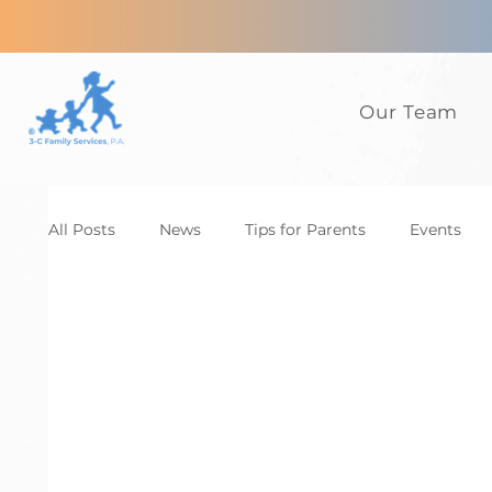
Our Team
All Posts
News
Tips for Parents
Events
Anxiety
ADHD
Adults
Autism
D
Family
CBT
News
Tips for Parents