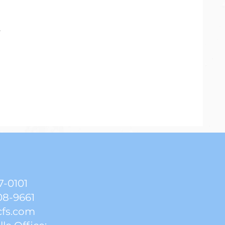
.
7-0101
08-9661
cfs.com