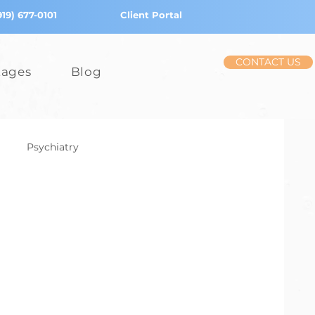
919) 677-0101
Client Portal
CONTACT US
tages
Blog
Psychiatry
iction
Stress
Children