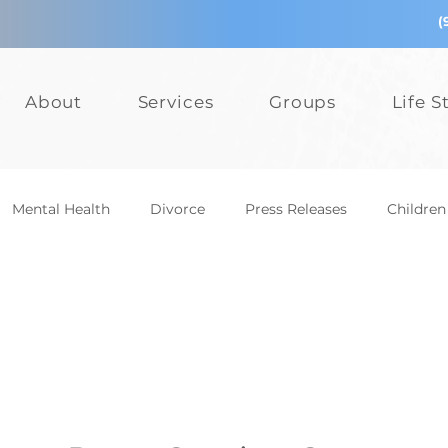
(
About
Services
Groups
Life S
Mental Health
Divorce
Press Releases
Children
epression
Teens
Relationships
Bullying
Add
Events
Mental Health
Divorce
Press Releases