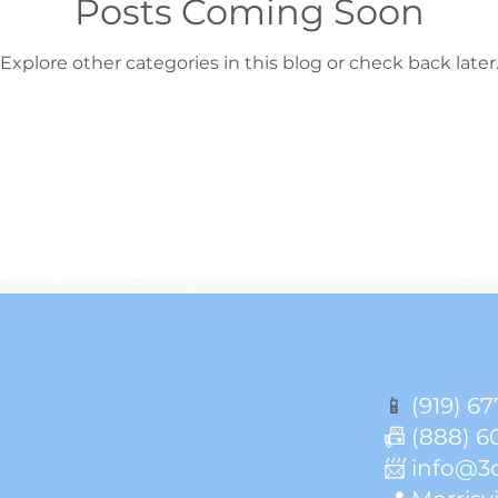
Posts Coming Soon
Explore other categories in this blog or check back later
📱
(919) 67
📠 (888) 6
📨 info@3