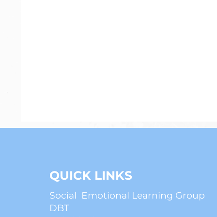
Psychiatry
Anxiety
ADHD
QUICK LINKS
Social Emotional Learning Group
DBT