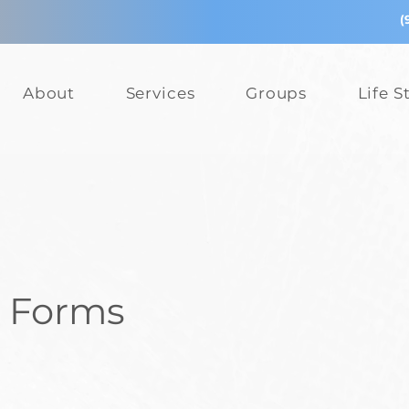
(
About
Services
Groups
Life S
r Forms