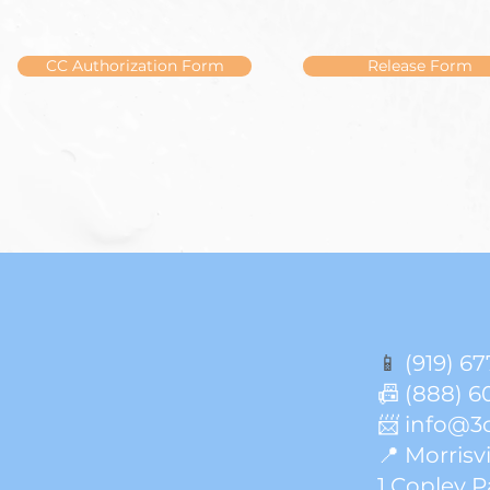
CC Authorization Form
Release Form
📱
(919) 67
📠 (888) 6
📨 info@3
📍 Morrisvi
1 Copley P