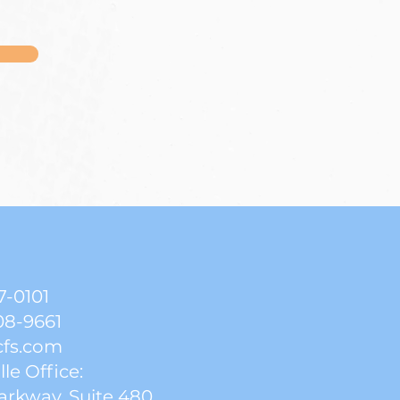
7-0101
08-9661
cfs.com
lle Office:
arkway, Suite 480