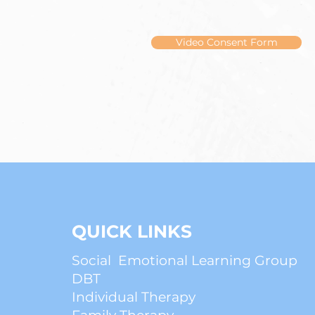
Video Consent Form
QUICK LINKS
Social Emotional Learning Group
DBT
Individual Therapy