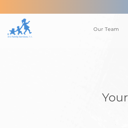
Our Team
You