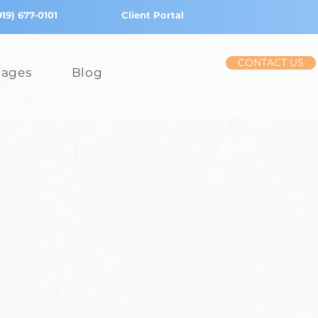
919) 677-0101
Client Portal
CONTACT US
tages
Blog