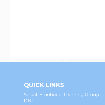
Psychiatry
Anxiety
ADHD
QUICK LINKS
Social Emotional Learning Group
DBT