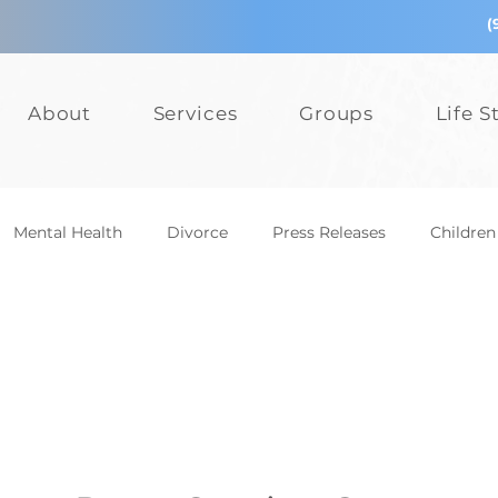
(
About
Services
Groups
Life S
Mental Health
Divorce
Press Releases
Children
epression
Teens
Relationships
Bullying
Add
Events
Mental Health
Divorce
Press Releases