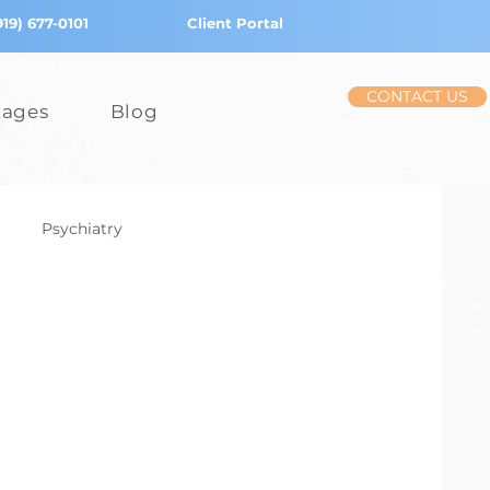
919) 677-0101
Client Portal
CONTACT US
tages
Blog
Psychiatry
iction
Stress
Children