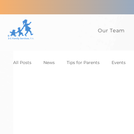
Our Team
All Posts
News
Tips for Parents
Events
Anxiety
ADHD
Adults
Autism
D
Family
CBT
News
Tips for Parents