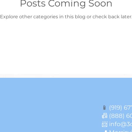
Posts Coming Soon
Explore other categories in this blog or check back later
📱
(919) 67
📠 (888) 6
📨 info@3