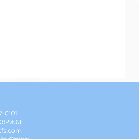
.
7-0101
08-9661
cfs.com