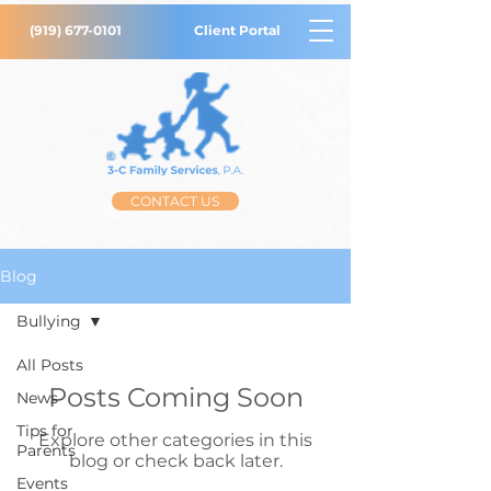
(919) 677-0101
Client Portal
CONTACT US
Blog
Bullying
All Posts
Posts Coming Soon
News
Tips for
Explore other categories in this
Parents
blog or check back later.
Events