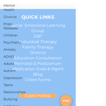
Mental
Health
QUICK LINKS
Divorce
Press
Social Emotional Learning
Releases
Group
Children
DBT
Individual Therapy
Psychiatry
Family Therapy
Anxiety
Divorce
ADHD
Education Consultation
Perinatal & Postpartum
Adults
Medication Evals & Mgmt
Autism
Blog
Depression
Client Forms
Teens
Relationships
CLIENT PORTAL
Bullying