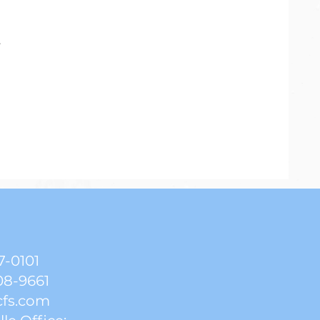
.
7-0101
08-9661
cfs.com