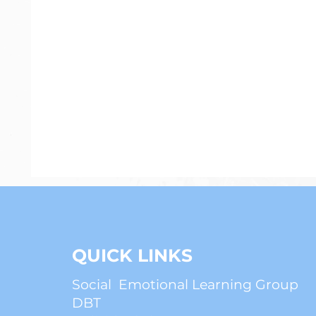
Psychiatry
Anxiety
ADHD
QUICK LINKS
Social Emotional Learning Group
DBT