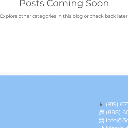
Posts Coming Soon
Explore other categories in this blog or check back later
📱
(919) 67
📠 (888) 6
📨 info@3