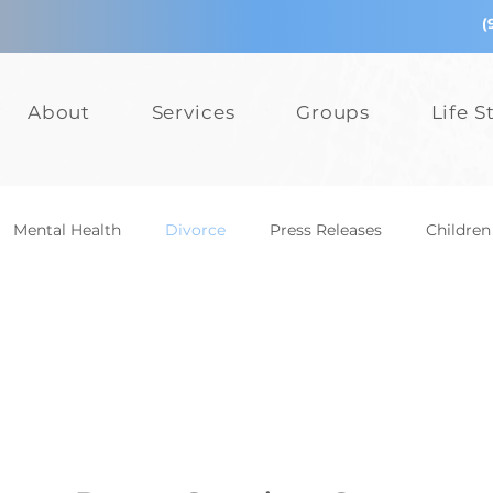
(
About
Services
Groups
Life S
Mental Health
Divorce
Press Releases
Children
epression
Teens
Relationships
Bullying
Add
Events
Mental Health
Divorce
Press Releases