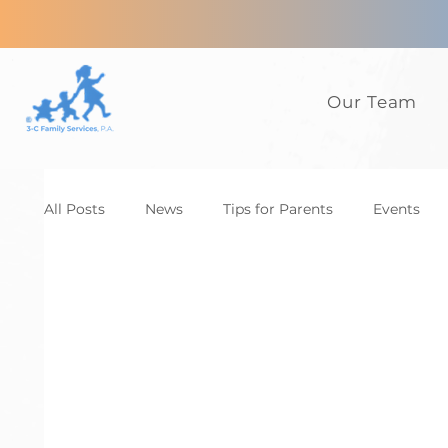
Our Team
All Posts
News
Tips for Parents
Events
Anxiety
ADHD
Adults
Autism
D
Family
CBT
News
Tips for Parents