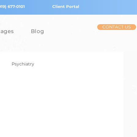
919) 677-0101
Client Portal
CONTACT US
tages
Blog
Psychiatry
iction
Stress
Children