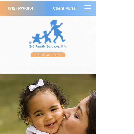
(919) 677-0101
Client Portal
CONTACT US