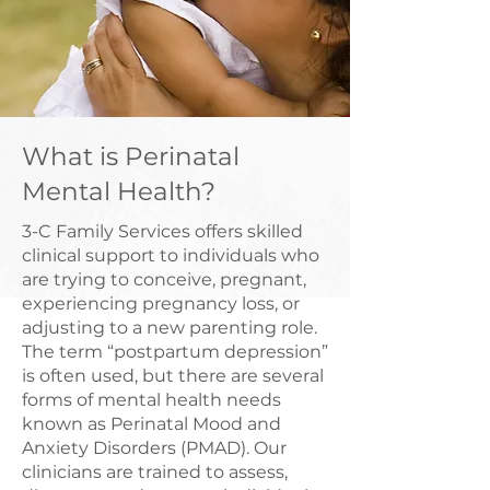
What is Perinatal
Mental Health?
3-C Family Services offers skilled
clinical support to individuals who
are trying to conceive, pregnant,
experiencing pregnancy loss, or
adjusting to a new parenting role.
The term “postpartum depression”
is often used, but there are several
forms of mental health needs
known as Perinatal Mood and
Anxiety Disorders (PMAD). Our
clinicians are trained to assess,