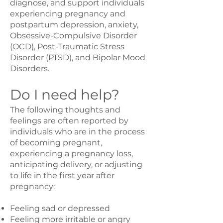
diagnose, and support individuals
experiencing pregnancy and
postpartum depression, anxiety,
Obsessive-Compulsive Disorder
(OCD), Post-Traumatic Stress
Disorder (PTSD), and Bipolar Mood
Disorders.
Do I need help?
The following thoughts and
feelings are often reported by
individuals who are in the process
of becoming pregnant,
experiencing a pregnancy loss,
anticipating delivery, or adjusting
to life in the first year after
pregnancy:
Feeling sad or depressed
Feeling more irritable or angry