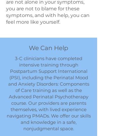
are not alone in your symptoms,
you are not to blame for these
symptoms, and with help, you can
feel more like yourself.
We Can Help
3-C clinicians have completed
intensive training through
Postpartum Support International
(PSI), including the Perinatal Mood
and Anxiety Disorders: Components
of Care training as well as the
Advanced Perinatal Psychotherapy
course. Our providers are parents
themselves, with lived experience
navigating PMADs. We offer our skills
and knowledge in a safe,
nonjudgmental space.