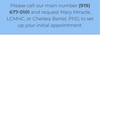
Please call our main number
(919)
677-0101
and request Mary Miracle,
LCMHC, or Chelsea Bartel, PhD, to set
up your initial appointment.