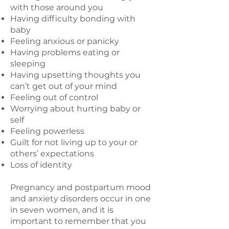
with those around you
Having difficulty bonding with
baby
Feeling anxious or panicky
Having problems eating or
sleeping
Having upsetting thoughts you
can’t get out of your mind
Feeling out of control
Worrying about hurting baby or
self
Feeling powerless
Guilt for not living up to your or
others’ expectations
Loss of identity
Pregnancy and postpartum mood
and anxiety disorders occur in one
in seven women, and it is
important to remember that you