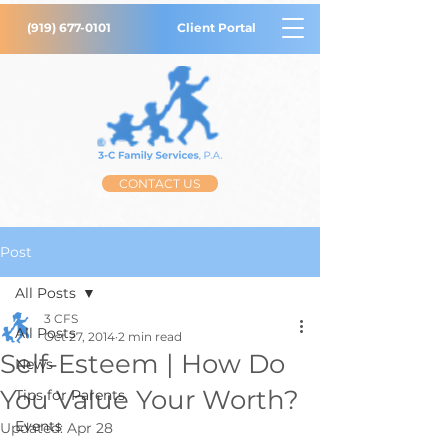
(919) 677-0101
Client Portal
CONTACT US
Post
All Posts
3 CFS
All Posts
Oct 27, 2014
2 min read
Self-Esteem | How Do
News
You Value Your Worth?
Tips for Parents
Events
Updated:
Apr 28