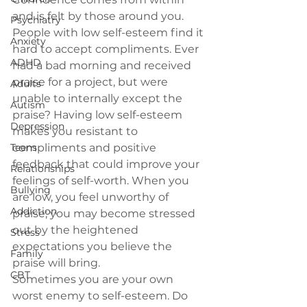
and is felt by those around you.
Psychiatry
People with low self-esteem find it 
Anxiety
hard to accept compliments. 
Ever 
ADHD
had a bad morning and received 
praise for a project, but were 
Adults
unable to internally except the 
Autism
praise? Having low self-esteem 
Depression
makes you resistant to 
Teens
compliments and positive 
feedback that could improve your 
Relationships
feelings of self-worth. When you 
Bullying
are low, you feel unworthy of 
Addiction
praise; you may become stressed 
out by the heightened 
Stress
expectations you believe the 
Family
praise will bring.
CBT
Sometimes you are your own 
worst enemy to self-esteem. 
Do 