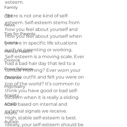
Family
There is not one kind of self-
CBT
esteem.
 Self-esteem stems from 
News
how you feel about yourself and 
Tips for Parents
how you feel about yourself when 
Events
you are in specific life situations 
such as parenting or working.
Mental Health
Self-esteem is a moving scale.
 Ever 
Divorce
had a bad hair day that led to a 
Press Releases
terrible morning? Ever worn your 
favorite outfit and felt you were on 
Children
top of the world? It’s common to 
Psychiatry
think you have good or bad self-
Anxiety
esteem when it is really a sliding 
ADHD
scale based on internal and 
external signals we receive.
Adults
High, stable self-esteem is best. 
Autism
Ideally, your self-esteem should be 