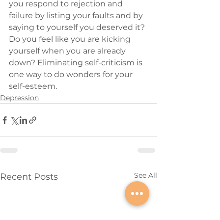
you respond to rejection and 
failure by listing your faults and by 
saying to yourself you deserved it? 
Do you feel like you are kicking 
yourself when you are already 
down? Eliminating self-criticism is 
one way to do wonders for your 
self-esteem.
Depression
See All
Recent Posts