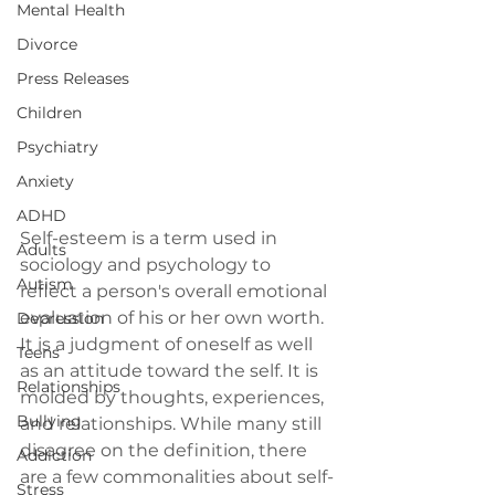
Mental Health
Divorce
Press Releases
Children
Psychiatry
Anxiety
ADHD
Self-esteem is a term used in 
Adults
sociology and psychology to 
Autism
reflect a person's overall emotional 
evaluation of his or her own worth. 
Depression
It is a judgment of oneself as well 
Teens
as an attitude toward the self. It is 
Relationships
molded by thoughts, experiences, 
Bullying
and relationships. While many still 
disagree on the definition, there 
Addiction
are a few commonalities about self-
Stress