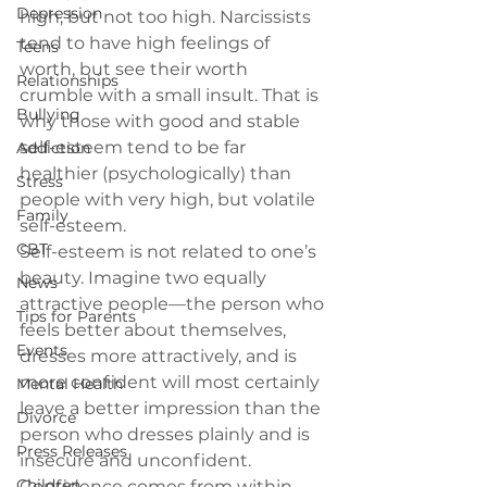
Depression
high, but not too high. Narcissists 
tend to have high feelings of 
Teens
worth, but see their worth 
Relationships
crumble with a small insult. That is 
Bullying
why those with good and stable 
self-esteem tend to be far 
Addiction
healthier (psychologically) than 
Stress
people with very high, but volatile 
Family
self-esteem.
CBT
Self-esteem is not related to one’s 
beauty.
 Imagine two equally 
News
attractive people—the person who 
Tips for Parents
feels better about themselves, 
Events
dresses more attractively, and is 
more confident will most certainly 
Mental Health
leave a better impression than the 
Divorce
person who dresses plainly and is 
Press Releases
insecure and unconfident. 
Children
Confidence comes from within 