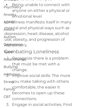
Being unable to connect with 
Psychiatry
anyone on either a physical or 
Anxiety
emotional level
ADHD
Loneliness
 manifests itself in many 
mental and physical ways such as 
Adults
depression, heart disease, alcohol 
Autism
use, obesity, and progression of 
Depression
Alzheimer's.
Combating Loneliness
Teens
Recognize there is a problem 
Relationships
that must be met with a 
Bullying
change.
Addiction
Improve social skills. The more 
you make talking with others 
Stress
comfortable, the easier it 
Family
becomes to open up these 
CBT
connections.
Engage in social activities. Find 