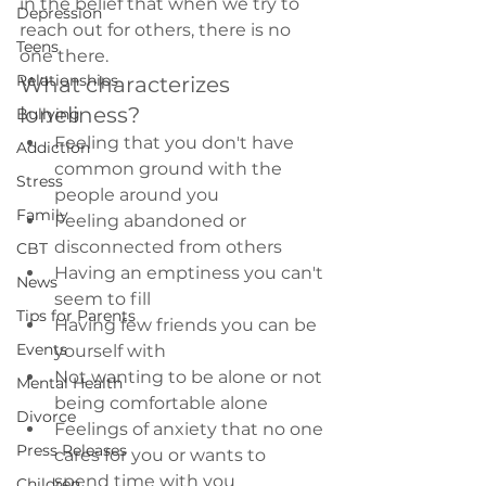
in the belief that when we try to 
Depression
reach out for others, there is no 
Teens
one there.
Relationships
What characterizes 
loneliness?
Bullying
Feeling that you don't have 
Addiction
common ground with the 
Stress
people around you
Family
Feeling abandoned or 
disconnected from others
CBT
Having an emptiness you can't 
News
seem to fill
Tips for Parents
Having few friends you can be 
Events
yourself with
Not wanting to be alone or not 
Mental Health
being comfortable alone
Divorce
Feelings of anxiety that no one 
Press Releases
cares for you or wants to 
spend time with you
Children