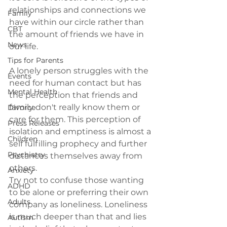
relationships and connections we 
Family
have within our circle rather than 
CBT
the amount of friends we have in 
News
our life.

Tips for Parents
A lonely person struggles with the 
Events
need for human contact but has 
Mental Health
the perception that friends and 
family don't really know them or 
Divorce
care for them. This perception of 
Press Releases
isolation and emptiness is almost a 
Children
self fulfilling prophecy and further 
Psychiatry
distances themselves away from 
others.
Anxiety
Try not to confuse those wanting 
ADHD
to be alone or preferring their own 
Adults
company as loneliness. Loneliness 
is much deeper than that and lies 
Autism