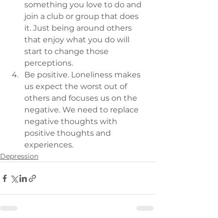
something you love to do and 
join a club or group that does 
it. Just being around others 
that enjoy what you do will 
start to change those 
perceptions.
Be positive. Loneliness makes 
us expect the worst out of 
others and focuses us on the  
negative. We need to replace 
negative thoughts with 
positive thoughts and 
experiences.
Depression