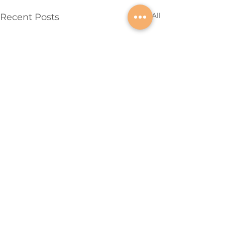
See All
Recent Posts
QUICK LINKS