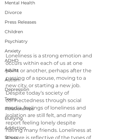
Mental Health
Divorce
Press Releases
Children
Psychiatry
Anxiety
Loneliness is a strong emotion and 
ADHD
occurs within each of us at one 
Adults
point or another, perhaps after the 
passing of a spouse, moving to a 
Autism
new city, or starting a new job. 
Depression
Despite today’s society of 
Teens
connectedness through social 
media, feelings of loneliness and 
Relationships
isolation are still felt, and many 
Bullying
report feeling lonely despite 
Addiction
having many friends. Loneliness at 
Stress
it's core is reflective of the types of 