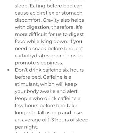
sleep
. Eating before bed can 
cause acid reflex or stomach 
discomfort. Gravity also helps 
with digestion, therefore, it’s 
more difficult for us to digest 
food while lying down. If you 
need a snack before bed, eat 
carbohydrates or proteins to 
promote sleepiness.
Don’t drink caffeine six hours 
before bed. 
Caffeine is a 
stimulant, which will keep 
your body awake and alert. 
People who drink caffeine a 
few hours before bed take 
longer to fall asleep and lose 
an average of 1-3 hours of sleep 
per night.