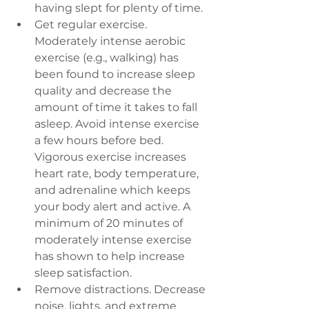
having slept for plenty of time.
Get regular exercise. 
Moderately intense aerobic 
exercise (e.g., walking) has 
been found to increase sleep 
quality and decrease the 
amount of time it takes to fall 
asleep. Avoid intense exercise 
a few hours before bed. 
Vigorous exercise increases 
heart rate, body temperature, 
and adrenaline which keeps 
your body alert and active. A 
minimum of 20 minutes of 
moderately intense exercise 
has shown to help increase 
sleep satisfaction.
Remove distractions. 
Decrease 
noise, lights, and extreme 