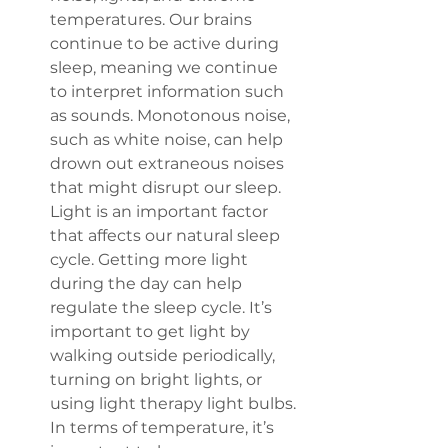
temperatures. Our brains 
continue to be active during 
sleep, meaning we continue 
to interpret information such 
as sounds. Monotonous noise, 
such as white noise, can help 
drown out extraneous noises 
that might disrupt our sleep. 
Light is an important factor 
that affects our natural sleep 
cycle. Getting more light 
during the day can help 
regulate the sleep cycle. It’s 
important to get light by 
walking outside periodically, 
turning on bright lights, or 
using light therapy light bulbs. 
In terms of temperature, it’s 