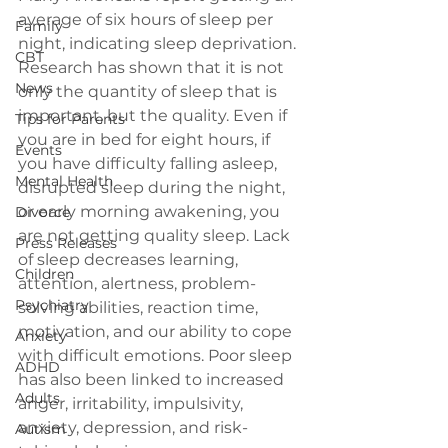
average of six hours of sleep per 
Family
night, indicating sleep deprivation. 
CBT
Research has shown that it is not 
News
only the quantity of sleep that is 
important, but the quality. Even if 
Tips for Parents
you are in bed for eight hours, if 
Events
you have difficulty falling asleep, 
Mental Health
disrupted sleep during the night, 
or early morning awakening, you 
Divorce
are not getting quality sleep. Lack 
Press Releases
of sleep decreases learning, 
Children
attention, alertness, problem-
Psychiatry
solving abilities, reaction time, 
motivation, and our ability to cope 
Anxiety
with difficult emotions. Poor sleep 
ADHD
has also been linked to increased 
Adults
anger, irritability, impulsivity, 
anxiety, depression, and risk-
Autism