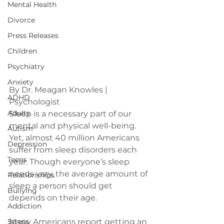
Mental Health
Divorce
Press Releases
Children
Psychiatry
Anxiety
By Dr. Meagan Knowles | 
ADHD
Psychologist
Adults
Sleep is a necessary part of our 
mental and physical well-being. 
Autism
Yet, almost 40 million Americans 
Depression
suffer from sleep disorders each 
Teens
year. Though everyone’s sleep 
needs vary, the average amount of 
Relationships
sleep a person should get 
Bullying
Addiction
Stress
Many Americans report getting an 