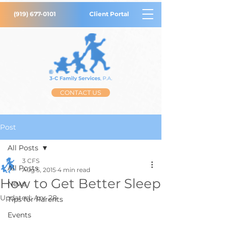
(919) 677-0101
Client Portal
CONTACT US
Post
All Posts
3 CFS
All Posts
Aug 5, 2015
4 min read
How to Get Better Sleep
News
Updated:
Apr 28
Tips for Parents
Events