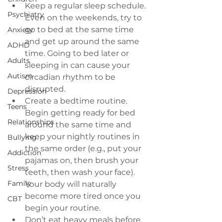
Keep a regular sleep schedule
. 
Psychiatry
Even on the weekends, try to 
go to bed at the same time 
Anxiety
and get up around the same 
ADHD
time. Going to bed later or 
Adults
sleeping in can cause your 
Autism
circadian rhythm to be 
disrupted.
Depression
Create a bedtime routine
. 
Teens
Begin getting ready for bed 
Relationships
around the same time and 
keep your nightly routines in 
Bullying
the same order (e.g., put your 
Addiction
pajamas on, then brush your 
Stress
teeth, then wash your face). 
Family
Your body will naturally 
become more tired once you 
CBT
begin your routine.
Don’t eat heavy meals before 