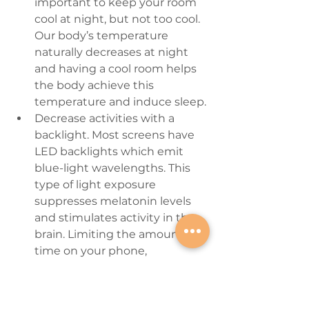
important to keep your room 
cool at night, but not too cool. 
Our body’s temperature 
naturally decreases at night 
and having a cool room helps 
the body achieve this 
temperature and induce sleep.
Decrease activities with a 
backlight.
 Most screens have 
LED backlights which emit 
blue-light wavelengths. This 
type of light exposure 
suppresses melatonin levels 
and stimulates activity in the 
brain. Limiting the amount of 
time on your phone, 
computer, or electronic device 
during the hour before 
bedtime can decrease the 