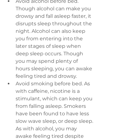
Avoid alcohol before bed. 
Though alcohol can make you 
drowsy and fall asleep faster, it 
disrupts sleep throughout the 
night. Alcohol can also keep 
you from entering into the 
later stages of sleep when 
deep sleep occurs. Though 
you may spend plenty of 
hours sleeping, you can awake 
feeling tired and drowsy.
Avoid smoking before bed.
 As 
with caffeine, nicotine is a 
stimulant, which can keep you 
from falling asleep. Smokers 
have been found to have less 
slow wave sleep, or deep sleep. 
As with alcohol, you may 
awake feeling tired despite 