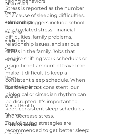
taking behaviors.
Depression
Stress is reported as the number 
Teens
one cause of sleeping difficulties. 
Relationships
Common triggers include school 
or job related stress, financial 
Bullying
difficulties, family problems, 
Addiction
relationship issues, and serious 
Stress
illness in the family. Jobs that 
require shifting work schedules or 
Family
a significant amount of travel can 
CBT
make it difficult to keep a 
News
consistent sleep schedule. When 
Tips for Parents
our sleep is not consistent, our 
biological or circadian rhythm can 
Events
be disrupted. It’s important to 
Mental Health
keep consistent sleep schedules 
Divorce
and decrease stress.
The following strategies are 
Press Releases
recommended to get better sleep:
Children