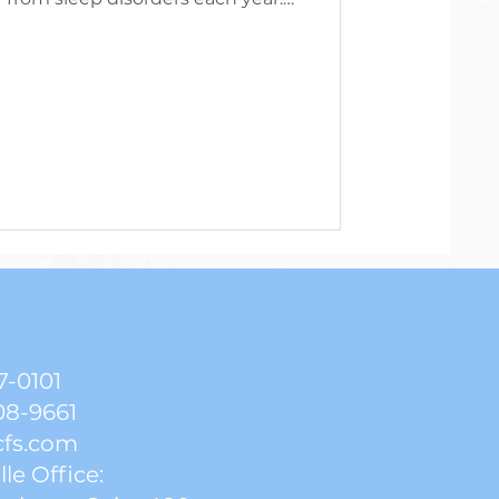
 needs vary, the average amount
d get depends on their age. Many
 an average of six hours of sleep
sleep deprivation. Research has
ly the quantity of sleep that is
, but the quality.
7-0101
08-9661
cfs.com
lle Office: