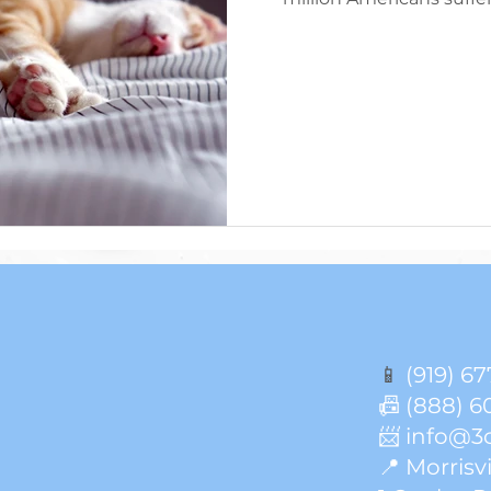
Though everyone’s sleep
of sleep a person shoul
Americans report getting
per night, indicating 
shown that it is not on
important
📱
(919) 67
📠 (888) 6
📨 info@3
📍 Morrisvi