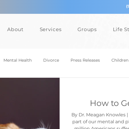
(
About
Services
Groups
Life S
Mental Health
Divorce
Press Releases
Children
epression
Teens
Relationships
Bullying
Add
How to Ge
Events
Mental Health
Divorce
Press Releases
By Dr. Meagan Knowles | 
part of our mental and p
million Americans suffe