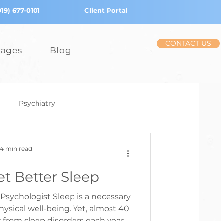
919) 677-0101
Client Portal
CONTACT US
tages
Blog
Psychiatry
iction
Stress
4 min read
t Better Sleep
Children
Psychologist Sleep is a necessary
hysical well-being. Yet, almost 40
r from sleep disorders each year.