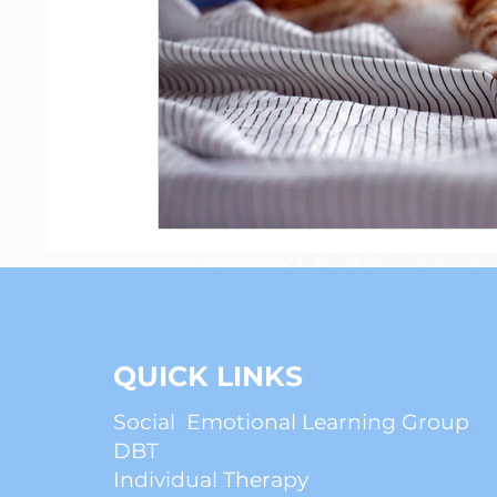
Psychiatry
Anxiety
ADHD
QUICK LINKS
Social Emotional Learning Group
DBT
Individual Therapy