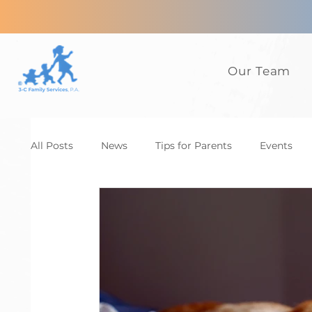
Our Team
All Posts
News
Tips for Parents
Events
Anxiety
ADHD
Adults
Autism
D
Family
CBT
News
Tips for Parents