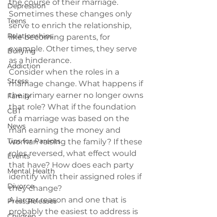
the course of their marriage. 
Depression
Sometimes these changes only 
Teens
serve to enrich the relationship, 
Relationships
like becoming parents, for 
example. Other times, they serve 
Bullying
as a hinderance.
Addiction
Consider when the roles in a 
Stress
marriage change. What happens if 
the primary earner no longer owns 
Family
that role? What if the foundation 
CBT
of a marriage was based on the 
News
man earning the money and 
Tips for Parents
woman raising the family? If these 
roles reversed, what effect would 
Events
that have? How does each party 
Mental Health
identify with their assigned roles if 
Divorce
they change?
A larger reason and one that is 
Press Releases
probably the easiest to address is 
Children