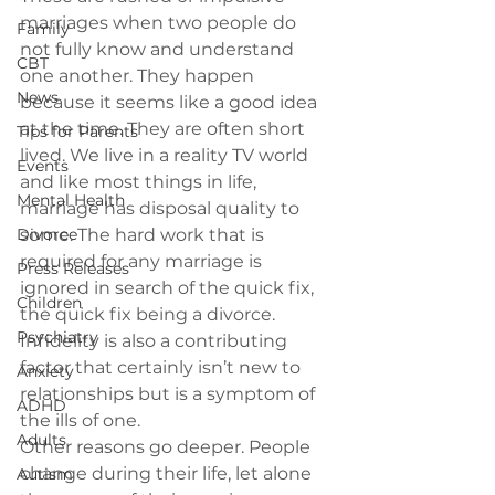
marriages when two people do 
Family
not fully know and understand 
CBT
one another. They happen 
News
because it seems like a good idea 
at the time. They are often short 
Tips for Parents
lived. We live in a reality TV world 
Events
and like most things in life, 
Mental Health
marriage has disposal quality to 
Divorce
some. The hard work that is 
required for any marriage is 
Press Releases
ignored in search of the quick fix, 
Children
the quick fix being a divorce. 
Psychiatry
Infidelity is also a contributing 
factor that certainly isn’t new to 
Anxiety
relationships but is a symptom of 
ADHD
the ills of one.
Adults
Other reasons go deeper. People 
change during their life, let alone 
Autism