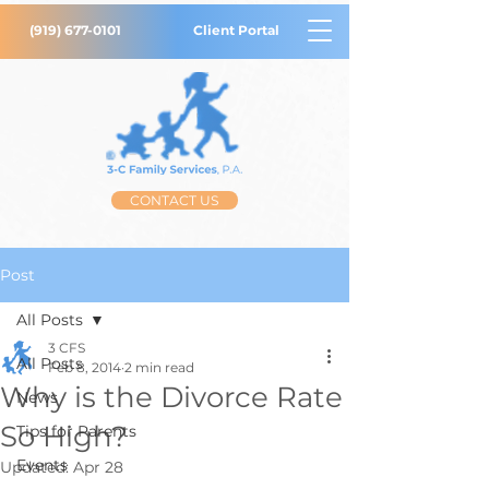
(919) 677-0101
Client Portal
CONTACT US
Post
All Posts
3 CFS
All Posts
Feb 8, 2014
2 min read
Why is the Divorce Rate
News
So High?
Tips for Parents
Events
Updated:
Apr 28