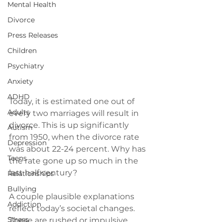
Mental Health
Divorce
Press Releases
Children
Psychiatry
Anxiety
ADHD
Today, it is estimated one out of 
Adults
every two marriages will result in 
divorce. This is up significantly 
Autism
from 1950, when the divorce rate 
Depression
was about 22-24 percent. Why has 
Teens
the rate gone up so much in the 
last half century?

Relationships
Bullying
A couple plausible explanations 
Addiction
reflect today’s societal changes. 
Stress
These are rushed or impulsive 