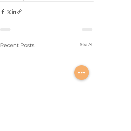
See All
Recent Posts