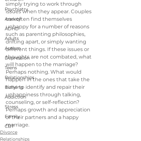
simply trying to work through 
Psychiatry
issues when they appear. Couples 
Anxiety
can often find themselves 
unhappy for a number of reasons 
ADHD
such as parenting philosophies, 
Adults
drifting apart, or simply wanting 
Autism
different things. If these issues or 
thoughts are not combated, what 
Depression
will happen to the marriage? 
Teens
Perhaps nothing. What would 
Relationships
happen in the ones that take the 
time to identify and repair their 
Bullying
unhappiness through talking, 
Addiction
counseling, or self-reflection? 
Stress
Perhaps growth and appreciation 
Family
of their partners and a happy 
marriage.
CBT
Divorce
Relationships