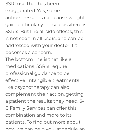
SSRI use that has been 
exaggerated. Yes, some 
antidepressants can cause weight 
gain, particularly those classified as 
SSRIs. But like all side effects, this 
is not seen in all users, and can be 
addressed with your doctor if it 
becomes a concern.
The bottom line is that like all 
medications, SSRIs require 
professional guidance to be 
effective. Intangible treatments 
like psychotherapy can also 
complement their action, getting 
a patient the results they need. 3-
C Family Services can offer this 
combination and more to its 
patients. To find out more about 
how we can help you, 
schedule an 