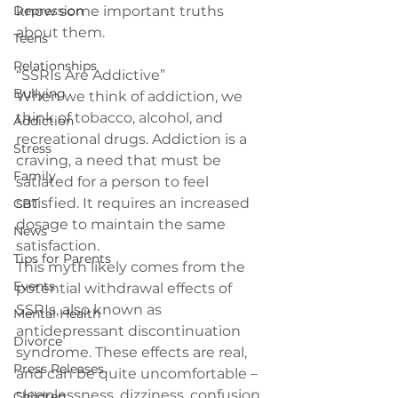
Depression
know some important truths 
about them.
Teens
Relationships
“SSRIs Are Addictive”
Bullying
When we think of addiction, we 
think of tobacco, alcohol, and 
Addiction
recreational drugs. Addiction is a 
Stress
craving, a need that must be 
Family
satiated for a person to feel 
satisfied. It requires an increased 
CBT
dosage to maintain the same 
News
satisfaction.
Tips for Parents
This myth likely comes from the 
Events
potential withdrawal effects of 
SSRIs, also known as 
Mental Health
antidepressant discontinuation 
Divorce
syndrome. These effects are real, 
Press Releases
and can be quite uncomfortable – 
sleeplessness, dizziness, confusion 
Children