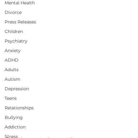
Mental Health
Divorce
Press Releases
Children
Psychiatry
Anxiety
ADHD
Adults
Autism
Depression
Teens
Relationships
Bullying
Addiction
Stress