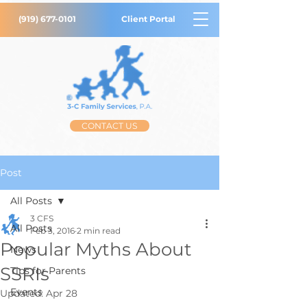
(919) 677-0101
Client Portal
CONTACT US
Post
All Posts
3 CFS
All Posts
Feb 3, 2016
2 min read
Popular Myths About
News
SSRIs
Tips for Parents
Events
Updated:
Apr 28