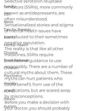
Selective serotonin reuptake 
Family
inhibitors (SSRIs), more commonly 
known as antidepressants, are 
CBT
often misunderstood. 
News
Sensationalized stories and stigma 
Tips for Parents
of mental health issues have 
contributed to their sometimes 
Events
negative reputation.
Mental Health
The reality is that like all other 
Divorce
medicines, SSRIs require 
Press Releases
professional guidance to use 
responsibly. There are a number of 
Children
cultural myths about them. These 
Psychiatry
myths can hurt patients who 
Anxiety
could benefit from use of the 
medications, but are scared away 
ADHD
by misconceptions.
Adults
Before you make a decision with 
Autism
your doctor, you should probably 