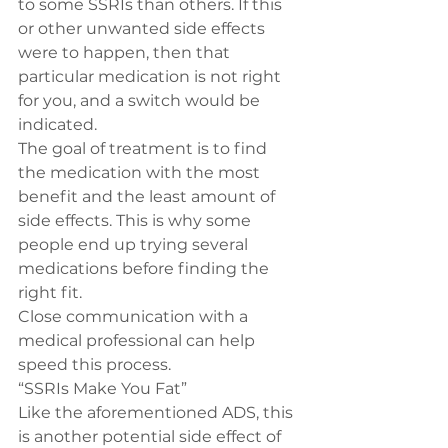
to some SSRIs than others. If this 
or other unwanted side effects 
were to happen, then that 
particular medication is not right 
for you, and a switch would be 
indicated.
The goal of treatment is to find 
the medication with the most 
benefit and the least amount of 
side effects. This is why some 
people end up trying several 
medications before finding the 
right fit.
Close communication with a 
medical professional can help 
speed this process.
“SSRIs Make You Fat”
Like the aforementioned ADS, this 
is another potential side effect of 