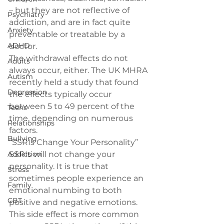
– but they are not reflective of 
Psychiatry
addiction, and are in fact quite 
Anxiety
preventable or treatable by a 
ADHD
doctor.
The withdrawal effects do not 
Adults
always occur, either. The UK MHRA 
Autism
recently held a study that found 
Depression
the effects 
typically occur 
between 5 to 49 percent of the 
Teens
time
, depending on numerous 
Relationships
factors.
Bullying
“SSRIs Change Your Personality”
Addiction
SSRIs will not change your 
personality. It is true that 
Stress
sometimes people experience an 
Family
emotional numbing to both 
CBT
positive and negative emotions. 
This side effect is more common 