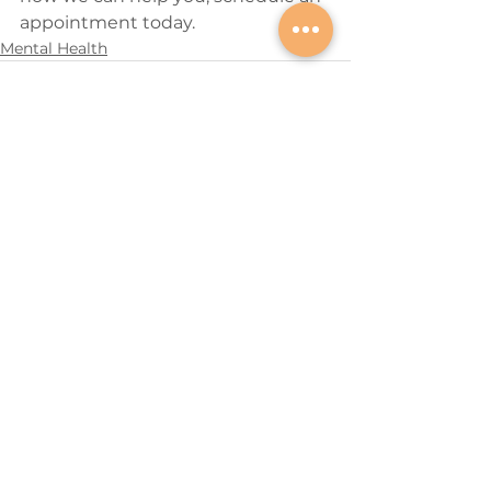
appointment today.
Mental Health
See All
Recent Posts