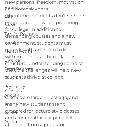
new personal freedom, motivation, 
Family
and homesickness.
Oftentimes students don’t see the 
CBT
entire equation when preparing 
News
for college. In addition to 
Tips for Parents
demanding courses and a new 
Events
environment, students must 
grapple with adapting to life 
Mental Health
without their traditional family 
Divorce
structure. Understanding some of 
Press Releases
the core challenges will help new 
Children
Psychiatry
Classes
Anxiety
Classes are larger in college, and 
ADHD
many new students aren’t 
prepared for lecture style classes 
Adults
and a general lack of personal 
Autism
attention from a professor. 