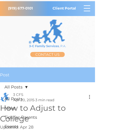
(919) 677-0101
Client Portal
CONTACT US
Post
All Posts
3 CFS
All Posts
Apr 20, 2015
3 min read
How to Adjust to
News
College
Tips for Parents
Events
Updated:
Apr 28