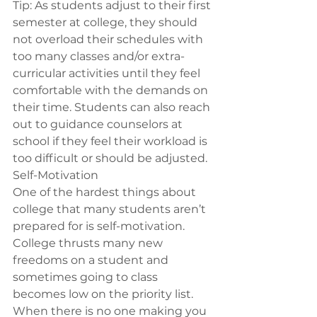
Tip: 
As students adjust to their first 
semester at college, they should 
not overload their schedules with 
too many classes and/or extra-
curricular activities until they feel 
comfortable with the demands on 
their time. Students can also reach 
out to guidance counselors at 
school if they feel their workload is 
too difficult or should be adjusted.
Self-Motivation 
One of the hardest things about 
college that many students aren’t 
prepared for is self-motivation. 
College thrusts many new 
freedoms on a student and 
sometimes going to class 
becomes low on the priority list. 
When there is no one making you 