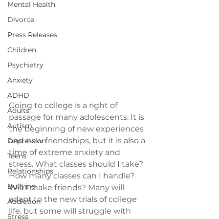
Mental Health
Divorce
Press Releases
Children
Psychiatry
Anxiety
ADHD
Going to college is a right of 
Adults
passage for many adolescents. It is 
Autism
the beginning of new experiences 
and new friendships, but it is also a 
Depression
time of extreme anxiety and 
Teens
stress. What classes should I take? 
Relationships
How many classes can I handle? 
Bullying
Will I make friends? Many will 
adapt to the new trials of college 
Addiction
life, but some will struggle with 
Stress