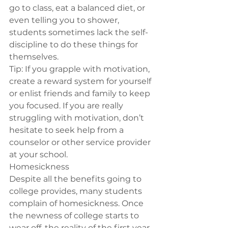
go to class, eat a balanced diet, or 
even telling you to shower, 
students sometimes lack the self-
discipline to do these things for 
themselves.
Tip:
 If you grapple with motivation, 
create a reward system for yourself 
or enlist friends and family to keep 
you focused. If you are really 
struggling with motivation, don’t 
hesitate to seek help from a 
counselor or other service provider 
at your school.
Homesickness
Despite all the benefits going to 
college provides, many students 
complain of homesickness. Once 
the newness of college starts to 
wear off, the reality of the first year 