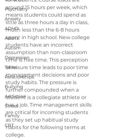
around 15 hours per week, which 
Psychiatry
means students could spend as 
Anxiety
little as three hours a day in class, 
ADHD
much less than the 6-8 hours 
spent in high school. New college 
Adults
students have an incorrect 
Autism
assumption than non-classroom 
Depression
time is free time. This perception 
Teens
of leisure time leads to poor time 
management decisions and poor 
Relationships
study habits. The pressure is 
Bullying
further compounded when a 
Addiction
student is a collegiate athlete or 
has a job. Time management skills 
Stress
are critical for incoming students 
Family
as they set up habitual study 
CBT
habits for the following terms at 
college.