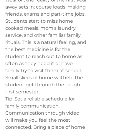
away sets in: course loads, making 
friends, exams and part-time jobs. 
Students start to miss home 
cooked meals, mom’s laundry 
service, and other familiar family 
rituals. This is a natural feeling, and 
the best medicine is for the 
student to reach out to home as 
often as they need it or have 
family try to visit them at school. 
Small slices of home will help the 
student get through the tough 
first semester.
Tip:
 Set a reliable schedule for 
family communication. 
Communication through video 
will make you feel the most 
connected. Bring a piece of home 