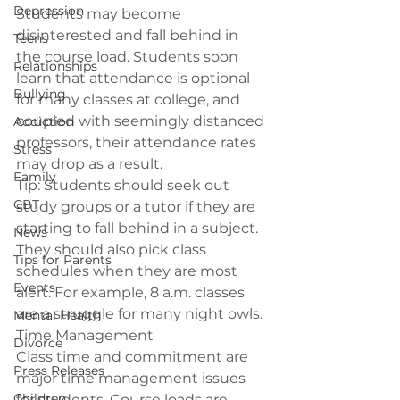
Depression
Students may become 
disinterested and fall behind in 
Teens
the course load. Students soon 
Relationships
learn that attendance is optional 
Bullying
for many classes at college, and 
coupled with seemingly distanced 
Addiction
professors, their attendance rates 
Stress
may drop as a result.
Family
Tip: 
Students should seek out 
CBT
study groups or a tutor if they are 
starting to fall behind in a subject. 
News
They should also pick class 
Tips for Parents
schedules when they are most 
Events
alert. For example, 8 a.m. classes 
are a struggle for many night owls.
Mental Health
Time Management
Divorce
Class time and commitment are 
Press Releases
major time management issues 
Children
for students. Course loads are 