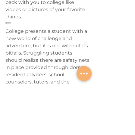
back with you to college like 
videos or pictures of your favorite 
things.
***
College presents a student with a 
new world of challenge and 
adventure, but it is not without its 
pitfalls. Struggling students 
should realize there are safety nets 
in place provided through dorm 
resident advisers, school 
counselors, tutors, and the 
occasional call home. They are not 
alone in their feelings but must 
reach out to this network of 
friends, family, and professionals if 
they need it. Going to college is 
one of the most exciting times of a 
person’s life and learning how to 