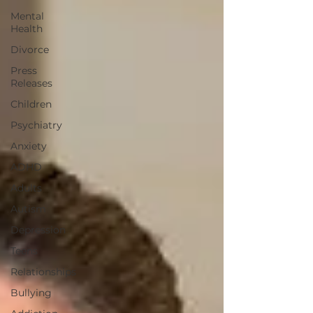
Mental
Health
Divorce
Press
Releases
Children
Psychiatry
Anxiety
ADHD
Adults
Autism
Depression
Teens
Relationships
Bullying