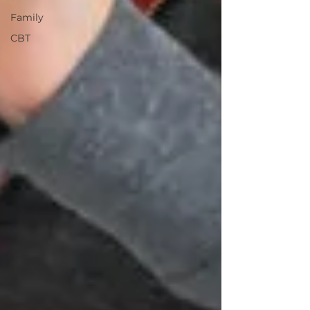
Family
CBT