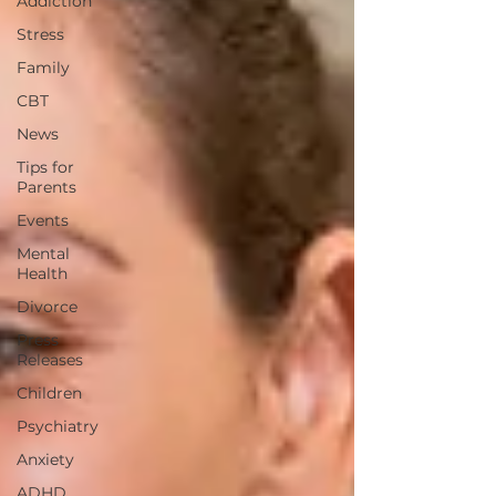
Addiction
Stress
Family
CBT
News
Tips for
Parents
Events
Mental
Health
Divorce
Press
Releases
Children
Psychiatry
Anxiety
ADHD