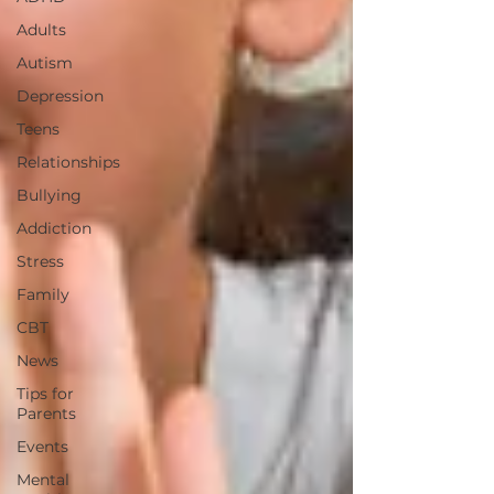
Adults
Autism
Depression
Teens
Relationships
Bullying
Addiction
Stress
Family
CBT
News
Tips for
Parents
Events
Mental