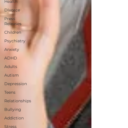
Health
Divorce
Press
Releases
Children
Psychiatry
Anxiety
ADHD
Adults
Autism
Depression
Teens
Relationships
Bullying
Addiction
Stress