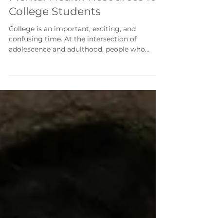
2 min read
Mental Health Resources for
College Students
College is an important, exciting, and
confusing time. At the intersection of
adolescence and adulthood, people who
recently needed permission to use the toilet
are now forced to make life-altering
decisions. Coupled with social temptations
and increasing student debt, it’s enough to
unseat even the sturdiest person. Thankfully,
college students are not alone. Universities,
the government, and students themselves
have built a valuable network of resources. If
you’re a college