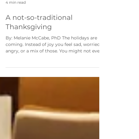
4 min read
A not-so-traditional
Thanksgiving
By: Melanie McCabe, PhD The holidays are
coming. Instead of joy you feel sad, worried,
angry, or a mix of those. You might not even
feel anything at all. It makes sense! Here we
are, months into a pandemic and we are still
learning what the new normal is for us all.
The new normal shifts every few weeks. I
have spoken with families from all walks of
life and three things are common to them all.
They want this to end, they are suffering, and
they want a taste of n