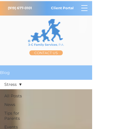
(919) 677-0101
Client Portal
CONTACT US
Blog
Stress
All Posts
News
Tips for
Parents
Events